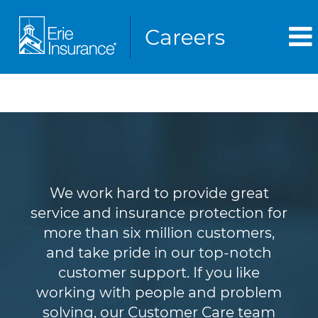
Customer Service
We work hard to provide great
service and insurance protection for
more than six million customers,
and take pride in our top-notch
customer support. If you like
working with people and problem
solving, our Customer Care team