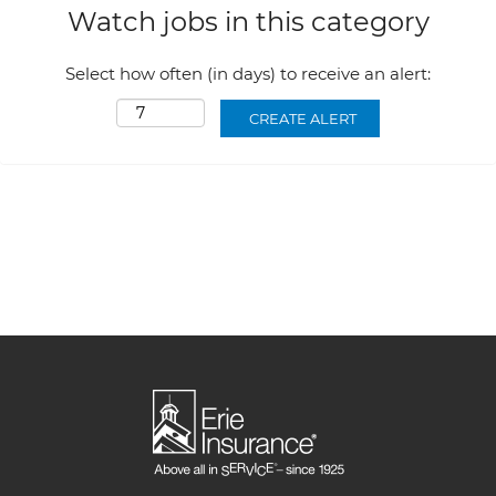
Watch jobs in this category
Select how often (in days) to receive an alert: