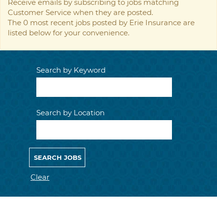
Receive emails by subscribing to jobs matching
Customer Service when they are posted.
The 0 most recent jobs posted by Erie Insurance are
listed below for your convenience.
Search by Keyword
Search by Location
Clear