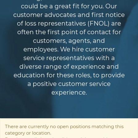
could be a great fit for you. Our
customer advocates and first notice
of loss representatives (FNOL) are
often the first point of contact for
customers, agents, and
employees. We hire customer
service representatives with a
diverse range of experience and
education for these roles, to provide
a positive customer service
experience.
There are currently no open positions matching this
category or location.