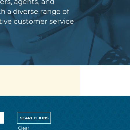
ers, agents, and
h a diverse range of
itive customer service
Clear