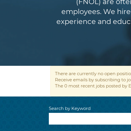
(FNOL) are ofte
employees. We hire 
experience and educat
There are currently no open positio
Receive emails by subscribing to 
The 0 most recent jobs posted by E
Search by Keyword