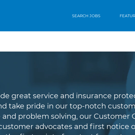
SEARCH JOBS
FEATU
Customer Service
de great service and insurance protec
d take pride in our top-notch custome
 and problem solving, our Customer 
r customer advocates and first notice o