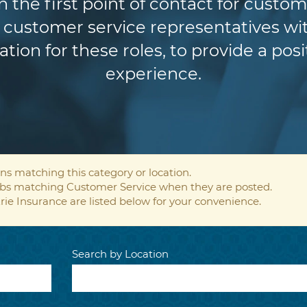
n the first point of contact for custom
customer service representatives wit
ion for these roles, to provide a pos
experience.
ns matching this category or location.
jobs matching Customer Service when they are posted.
rie Insurance are listed below for your convenience.
Search by Location