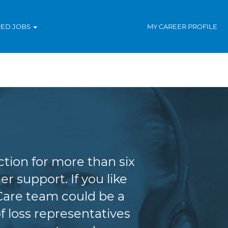
RED JOBS
MY CAREER PROFILE
tion for more than six
r support. If you like
Care team could be a
f loss representatives