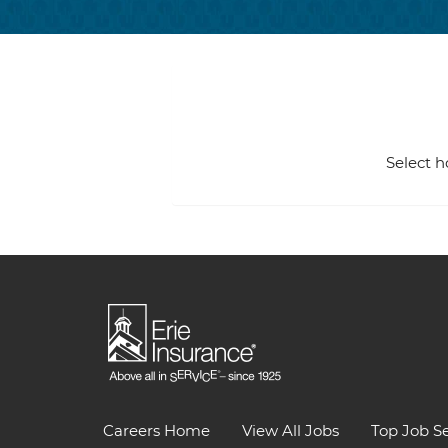
Select h
Careers Home
View All Jobs
Top Job S