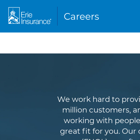
We work hard to provi
million customers, an
working with people
great fit for you. Ou