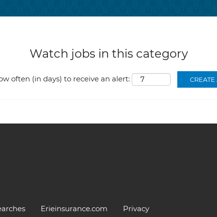
Watch jobs in this category
ow often (in days) to receive an alert:
earches
Erieinsurance.com
Privacy