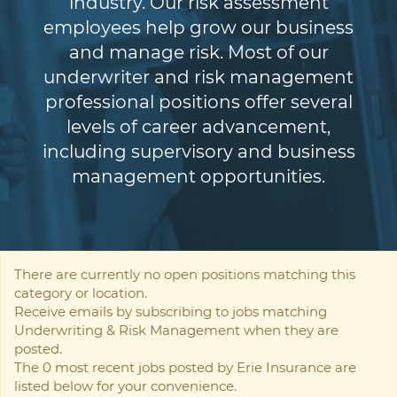
industry. Our risk assessment
employees help grow our business
and manage risk. Most of our
underwriter and risk management
professional positions offer several
levels of career advancement,
including supervisory and business
management opportunities.
There are currently no open positions matching this
category or location.
Receive emails by subscribing to jobs matching
Underwriting & Risk Management when they are
posted.
The 0 most recent jobs posted by Erie Insurance are
listed below for your convenience.