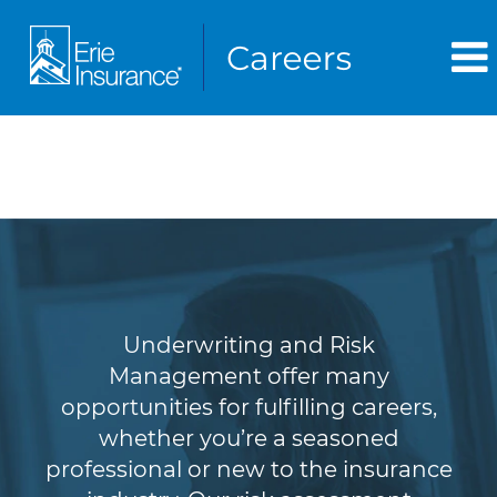
Underwriting & Risk
Management
Underwriting and Risk
Management offer many
opportunities for fulfilling careers,
whether you’re a seasoned
professional or new to the insurance