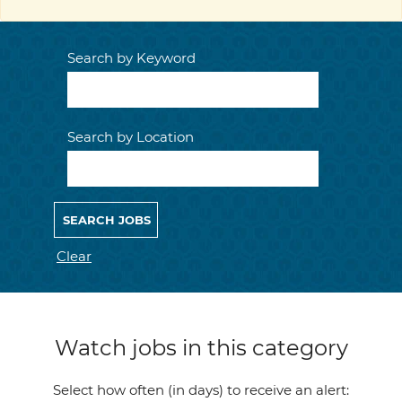
Search by Keyword
Search by Location
Clear
Watch jobs in this category
Select how often (in days) to receive an alert: