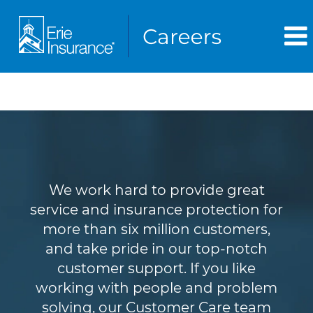
Customer Service
We work hard to provide great
service and insurance protection for
more than six million customers,
and take pride in our top-notch
customer support. If you like
working with people and problem
solving, our Customer Care team