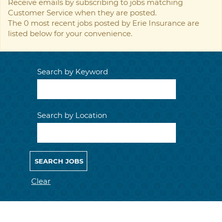
Receive emails by subscribing to jobs matching
Customer Service when they are posted.
The 0 most recent jobs posted by Erie Insurance are
listed below for your convenience.
Search by Keyword
Search by Location
Clear