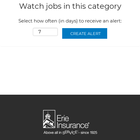
Watch jobs in this category
Select how often (in days) to receive an alert: