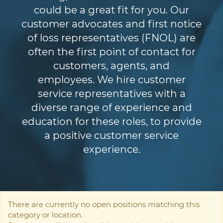
could be a great fit for you. Our
customer advocates and first notice
of loss representatives (FNOL) are
often the first point of contact for
customers, agents, and
employees. We hire customer
service representatives with a
diverse range of experience and
education for these roles, to provide
a positive customer service
experience.
There are currently no open positions matching this
category or location.