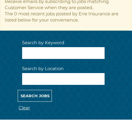
Receive emails by subscribing to jobs matching
Customer Service when they are posted.
The 0 most recent jobs posted by Erie Insurance are
listed below for your convenience.
Search by Keyword
Search by Location
Clear