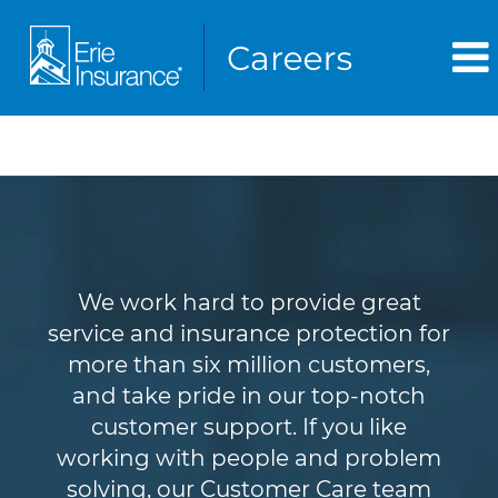
Customer Service
We work hard to provide great
service and insurance protection for
more than six million customers,
and take pride in our top-notch
customer support. If you like
working with people and problem
solving, our Customer Care team