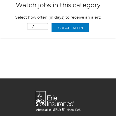
Watch jobs in this category
Select how often (in days) to receive an alert: