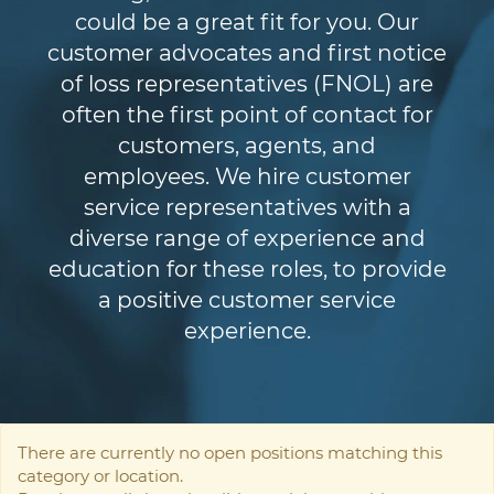
could be a great fit for you. Our
customer advocates and first notice
of loss representatives (FNOL) are
often the first point of contact for
customers, agents, and
employees. We hire customer
service representatives with a
diverse range of experience and
education for these roles, to provide
a positive customer service
experience.
There are currently no open positions matching this
category or location.