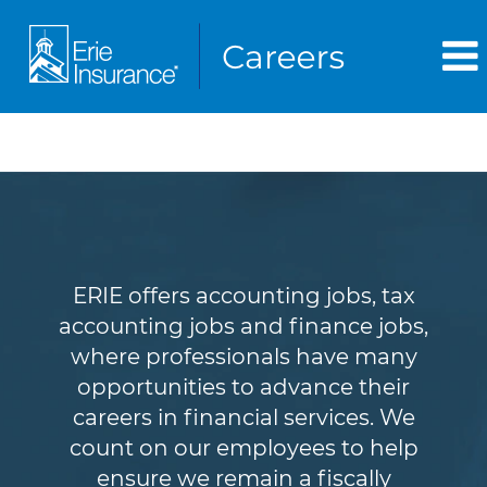
Accounting & Finance
ERIE offers accounting jobs, tax
accounting jobs and finance jobs,
where professionals have many
opportunities to advance their
careers in financial services. We
count on our employees to help
ensure we remain a fiscally