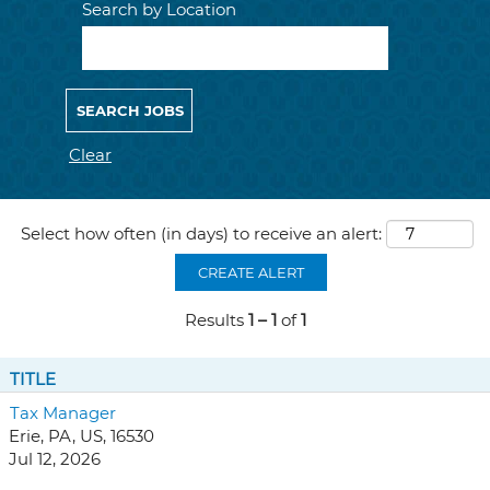
Search by Location
Clear
Select how often (in days) to receive an alert:
CREATE ALERT
Results
1 – 1
of
1
TITLE
Tax Manager
Erie, PA, US, 16530
Jul 12, 2026