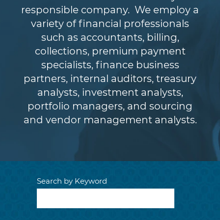
responsible company. We employ a
variety of financial professionals
such as accountants, billing,
collections, premium payment
specialists, finance business
partners, internal auditors, treasury
analysts, investment analysts,
portfolio managers, and sourcing
and vendor management analysts.
Search by Keyword