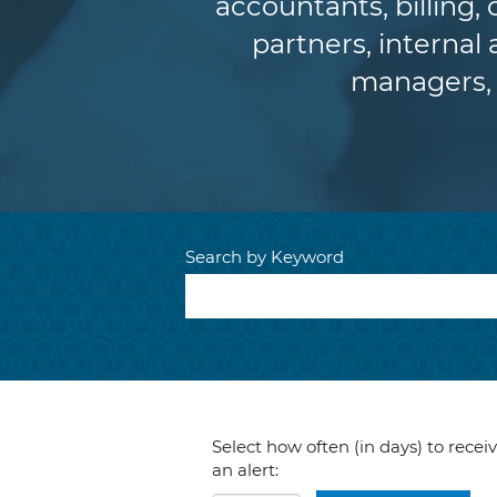
accountants, billing,
partners, internal 
managers, 
Search by Keyword
Select how often (in days) to recei
an alert: