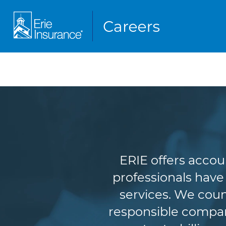
A
ERIE offers accou
professionals have
services. We coun
responsible company