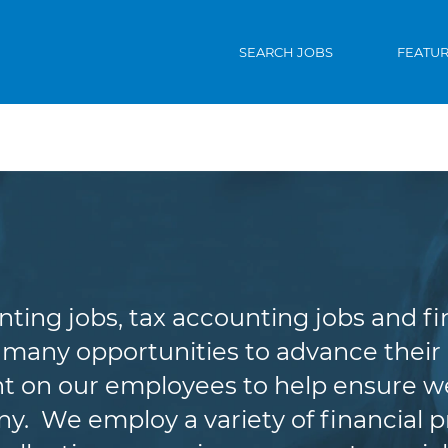
SEARCH JOBS
FEATU
ccounting & Finan
nting jobs, tax accounting jobs and f
 many opportunities to advance their c
t on our employees to help ensure we
. We employ a variety of financial p