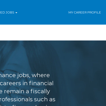
RED JOBS
MY CAREER PROFILE
ce
inance jobs, where
areers in financial
 remain a fiscally
rofessionals such as