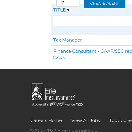
CREATE ALERT
TITLE
Tax Manager
Finance Consultant - GAAP/SEC rep
focus
Careers Home
View All Jobs
Top Job S
©2010-2022 Erie Indemnity Co.