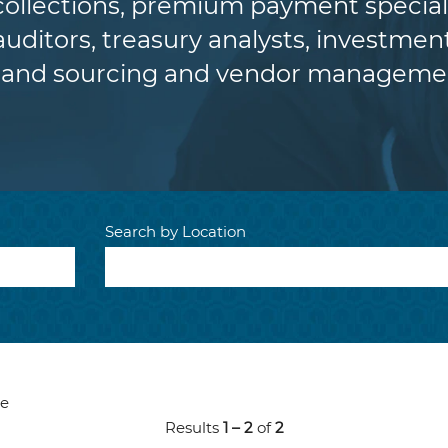
 collections, premium payment special
auditors, treasury analysts, investment
and sourcing and vendor managemen
Search by Location
ve
Results
1 – 2
of
2