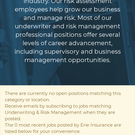
industry. Our risk assessment
employees help grow our business
and manage risk. Most of our
underwriter and risk management
professional positions offer several
levels of career advancement,
including supervisory and business
management opportunities.
There are currently no open positions matching this
category or location.
Receive emails by subscribing to jobs matching
Underwriting & Risk Management when they are
posted.
The 0 most recent jobs posted by Erie Insurance are
listed below for your convenience.