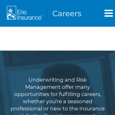
Underwriting & Risk
Management
Underwriting and Risk
Management offer many
opportunities for fulfilling careers,
whether you’re a seasoned
professional or new to the insurance