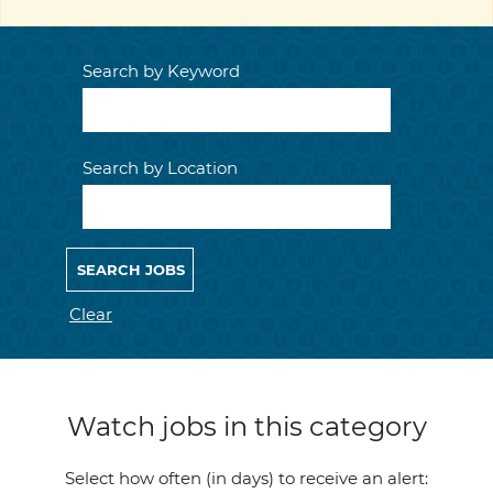
Search by Keyword
Search by Location
Clear
Watch jobs in this category
Select how often (in days) to receive an alert: