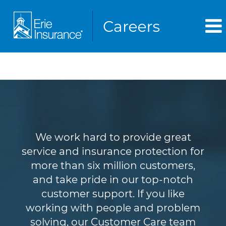
Customer Service
We work hard to provide great
service and insurance protection for
more than six million customers,
and take pride in our top-notch
customer support. If you like
working with people and problem
solving, our Customer Care team