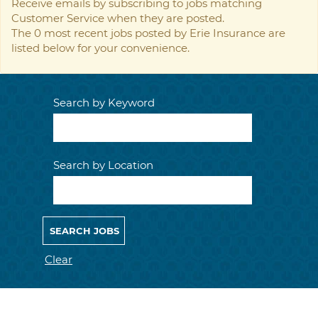
Receive emails by subscribing to jobs matching
Customer Service when they are posted.
The 0 most recent jobs posted by Erie Insurance are
listed below for your convenience.
Search by Keyword
Search by Location
Clear