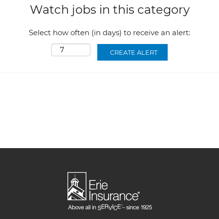
Watch jobs in this category
Select how often (in days) to receive an alert: