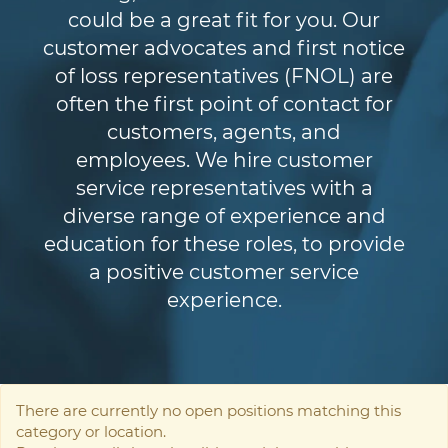
could be a great fit for you. Our
customer advocates and first notice
of loss representatives (FNOL) are
often the first point of contact for
customers, agents, and
employees. We hire customer
service representatives with a
diverse range of experience and
education for these roles, to provide
a positive customer service
experience.
There are currently no open positions matching this
category or location.