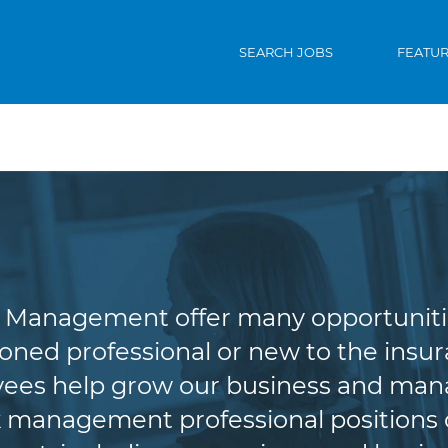
SEARCH JOBS
FEATU
riting & Risk Man
Management offer many opportunities 
oned professional or new to the insura
es help grow our business and manag
 management professional positions of