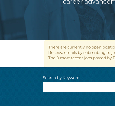
career advancem
There are currently no open positio
Receive emails by subscribing to
The 0 most recent jobs posted by E
Search by Keyword