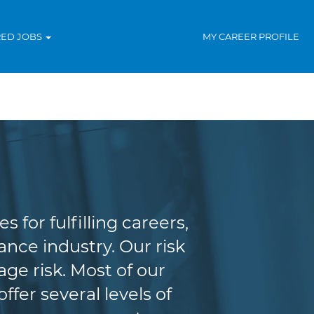
RED JOBS
MY CAREER PROFILE
agement
for fulfilling careers,
nce industry. Our risk
e risk. Most of our
fer several levels of