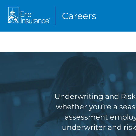
Underw
Underwriting and Risk 
whether you’re a seas
assessment employe
underwriter and risk