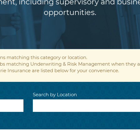
ent, including supervisory and bus
opportunities.
ns matching this category or location.
 jobs matching Underwriting & Risk Management when they a
rie Insurance are listed below for your convenience.
Search by Location