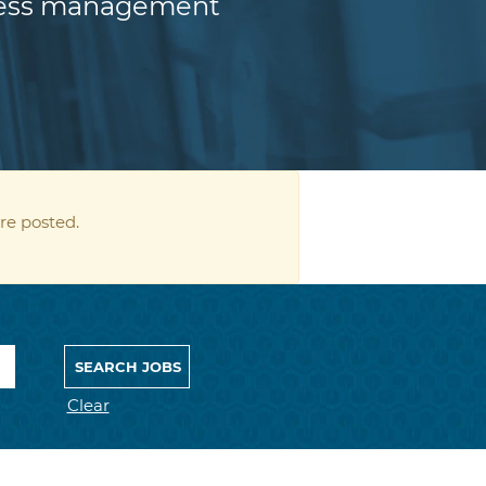
iness management
re posted.
Clear