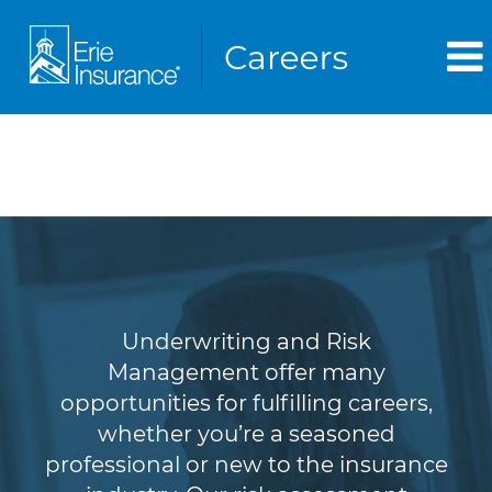
Underwriting & Risk
Management
Underwriting and Risk
Management offer many
opportunities for fulfilling careers,
whether you’re a seasoned
professional or new to the insurance