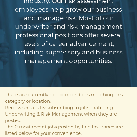
industry. Our risk assessment
employees help grow our business
and manage risk. Most of our
underwriter and risk management
professional positions offer several
levels of career advancement,
including supervisory and business
management opportunities.
There are currently no open positions matching this
category or location.
Receive emails by subscribing to jobs matching
Underwriting & Risk Management when they are
posted.
The 0 most recent jobs posted by Erie Insurance are
listed below for your convenience.