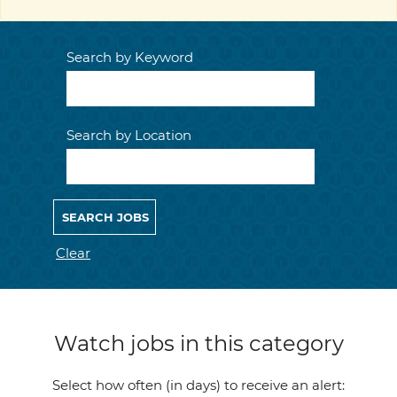
Search by Keyword
Search by Location
Clear
Watch jobs in this category
Select how often (in days) to receive an alert: