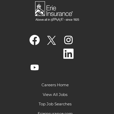
O
O
O
p
p
p
e
e
e
n
n
n
O
s
s
s
p
i
i
i
e
n
n
n
n
a
a
O
a
s
n
n
p
n
i
e
e
e
e
n
w
w
n
w
a
t
t
s
t
n
a
a
i
a
e
Careers Home
b
b
n
b
w
.
.
a
.
t
n
View All Jobs
a
e
b
w
.
Top Job Searches
t
a
b
Erieinsurance.com