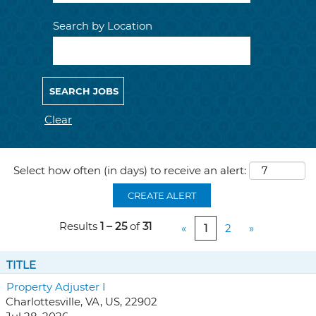
Search by Location
Clear
Select how often (in days) to receive an alert:
CREATE ALERT
Results
1 – 25
of
31
«
1
2
»
TITLE
Property Adjuster I
Charlottesville, VA, US, 22902