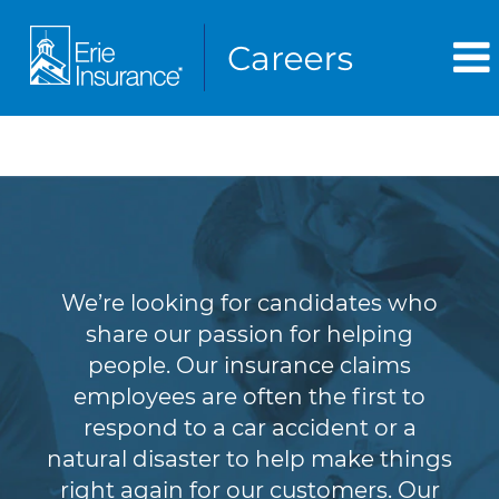
Claims
We’re looking for candidates who
share our passion for helping
people. Our insurance claims
employees are often the first to
respond to a car accident or a
natural disaster to help make things
right again for our customers. Our