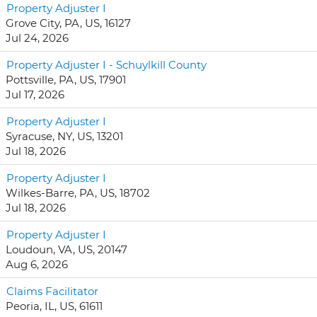
Property Adjuster I
Grove City, PA, US, 16127
Jul 24, 2026
Property Adjuster I - Schuylkill County
Pottsville, PA, US, 17901
Jul 17, 2026
Property Adjuster I
Syracuse, NY, US, 13201
Jul 18, 2026
Property Adjuster I
Wilkes-Barre, PA, US, 18702
Jul 18, 2026
Property Adjuster I
Loudoun, VA, US, 20147
Aug 6, 2026
Claims Facilitator
Peoria, IL, US, 61611