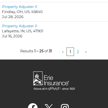
Property Adjuster II
Findlay, OH, US, 45840
Jul 28, 2026
Property Adjuster II
Lafayette, IN, US, 47901
Jul 16, 2026
Results
1 – 25
of
31
«
1
2
»
O
O
O
p
p