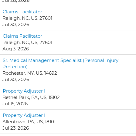
Jul 28, 2026
Claims Facilitator
Raleigh, NC, US, 27601
Jul 30, 2026
Claims Facilitator
Raleigh, NC, US, 27601
Aug 3, 2026
Sr. Medical Management Specialist (Personal Injury
Protection)
Rochester, NY, US, 14692
Jul 30, 2026
Property Adjuster I
Bethel Park, PA, US, 15102
Jul 15, 2026
Property Adjuster I
Allentown, PA, US, 18101
Jul 23, 2026