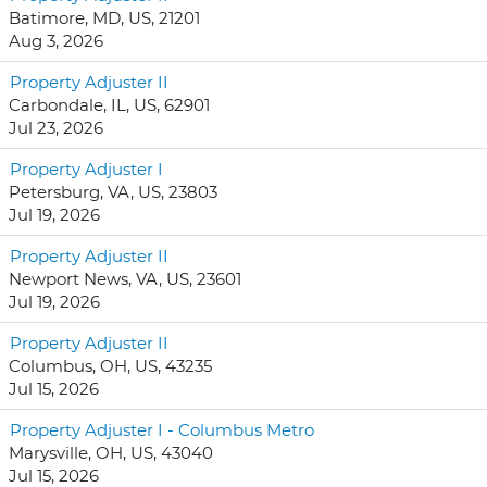
Batimore, MD, US, 21201
Aug 3, 2026
Property Adjuster II
Carbondale, IL, US, 62901
Jul 23, 2026
Property Adjuster I
Petersburg, VA, US, 23803
Jul 19, 2026
Property Adjuster II
Newport News, VA, US, 23601
Jul 19, 2026
Property Adjuster II
Columbus, OH, US, 43235
Jul 15, 2026
Property Adjuster I - Columbus Metro
Marysville, OH, US, 43040
Jul 15, 2026