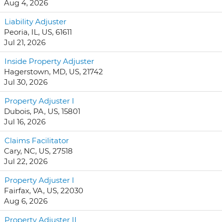
Aug 4, 2026
Liability Adjuster
Peoria, IL, US, 61611
Jul 21, 2026
Inside Property Adjuster
Hagerstown, MD, US, 21742
Jul 30, 2026
Property Adjuster I
Dubois, PA, US, 15801
Jul 16, 2026
Claims Facilitator
Cary, NC, US, 27518
Jul 22, 2026
Property Adjuster I
Fairfax, VA, US, 22030
Aug 6, 2026
Property Adjuster II