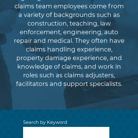
claims team employees come from
a variety of backgrounds such as
construction, teaching, law
enforcement, engineering, auto
repair and medical. They often have
claims handling experience,
property damage experience, and
knowledge of claims, and work in
roles such as claims adjusters,
facilitators and support specialists.
Search by Keyword