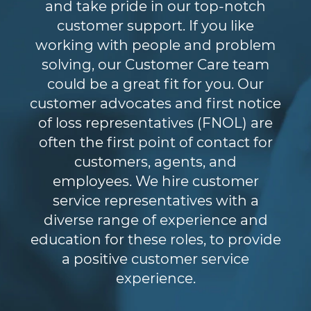
and take pride in our top-notch
customer support. If you like
working with people and problem
solving, our Customer Care team
could be a great fit for you. Our
customer advocates and first notice
of loss representatives (FNOL) are
often the first point of contact for
customers, agents, and
employees. We hire customer
service representatives with a
diverse range of experience and
education for these roles, to provide
a positive customer service
experience.