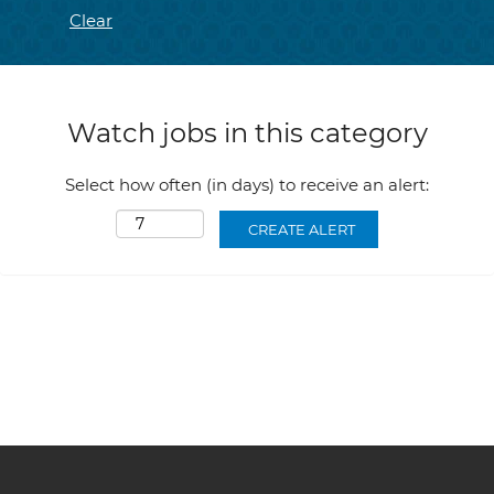
Clear
Watch jobs in this category
Select how often (in days) to receive an alert: