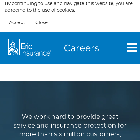
By continuing to use and navigate this website, you are
agreeing to the use of cookies.
Accept
Close
Customer Service
We work hard to provide great
service and insurance protection for
more than six million customers,