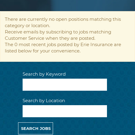
There are currently no open positions matching this
category or location.
Receive emails by subscribing to jobs matching
Customer Service when they are posted.
The 0 most recent jobs posted by Erie Insurance are
listed below for your convenience.
Search by Keyword
Search by Location