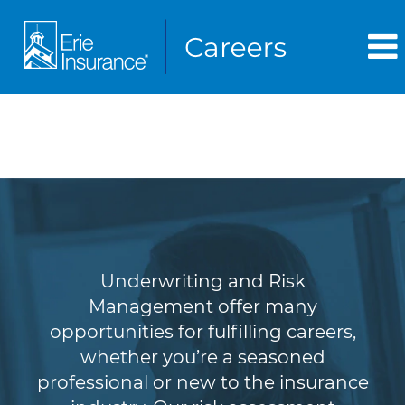
Underwriting & Risk
Management
Underwriting and Risk
Management offer many
opportunities for fulfilling careers,
whether you’re a seasoned
professional or new to the insurance