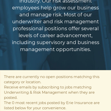
industry. Our risk assessment
employees help grow our business
and manage risk. Most of our
underwriter and risk management
professional positions offer several
levels of career advancement,
including supervisory and business
management opportunities.
There are currently no open positions matching this
category or location.
Receive emails by subscribing to jobs matching
Underwriting & Risk Management when they are
posted.
The 0 most recent jobs posted by Erie Insurance are
listed below for your convenience.