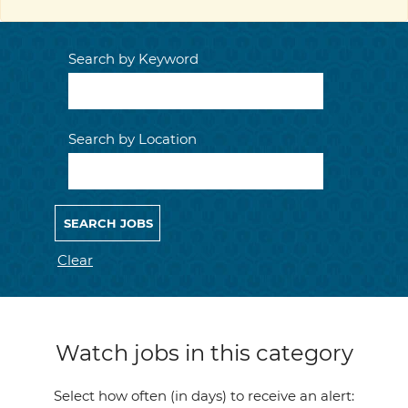
Search by Keyword
Search by Location
Clear
Watch jobs in this category
Select how often (in days) to receive an alert: