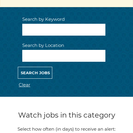
Search by Keyword
Search by Location
Clear
Watch jobs in this category
Select how often (in days) to receive an alert: