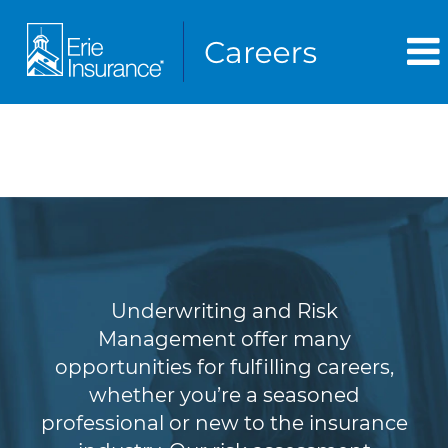
Underwriting & Risk
Management
Underwriting and Risk
Management offer many
opportunities for fulfilling careers,
whether you’re a seasoned
professional or new to the insurance