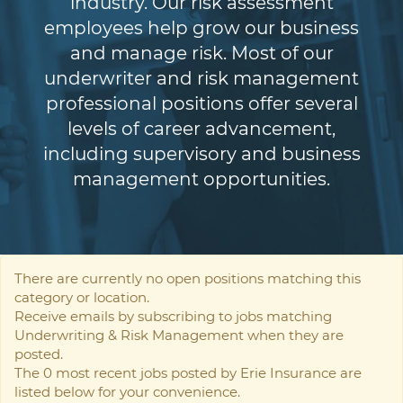
industry. Our risk assessment
employees help grow our business
and manage risk. Most of our
underwriter and risk management
professional positions offer several
levels of career advancement,
including supervisory and business
management opportunities.
There are currently no open positions matching this
category or location.
Receive emails by subscribing to jobs matching
Underwriting & Risk Management when they are
posted.
The 0 most recent jobs posted by Erie Insurance are
listed below for your convenience.