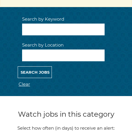
Search by Keyword
Search by Location
Clear
Watch jobs in this category
Select how often (in days) to receive an alert: