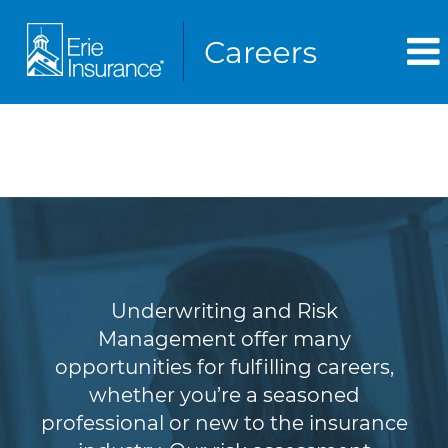
Underwriting & Risk
Management
Underwriting and Risk
Management offer many
opportunities for fulfilling careers,
whether you’re a seasoned
professional or new to the insurance