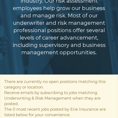
industry. Our risk assessment
employees help grow our business
and manage risk. Most of our
underwriter and risk management
professional positions offer several
levels of career advancement,
including supervisory and business
management opportunities.
There are currently no open positions matching this
category or location.
Receive emails by subscribing to jobs matching
Underwriting & Risk Management when they are
posted.
The 0 most recent jobs posted by Erie Insurance are
listed below for your convenience.