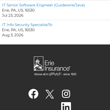
IT Senior Software Engineer (Guidewire/Java)
Erie, PA, US, 16530
Jul 23, 2026
IT Info Security Specialist/Sr
Erie, PA, US, 16530
Aug 3, 2026
O
O
O
p
p
p
e
e
e
n
n
n
O
s
s
s
p
i
i
i