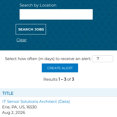
Search by Location
Clear
Select how often (in days) to receive an alert:
CREATE ALERT
Results
1 – 3
of
3
TITLE
IT Senior Solutions Architect (Data)
Erie, PA, US, 16530
Aug 2, 2026