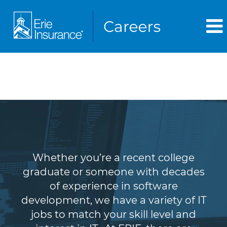
Information Technology
(IT)
Whether you’re a recent college
graduate or someone with decades
of experience in software
development, we have a variety of IT
jobs to match your skill level and