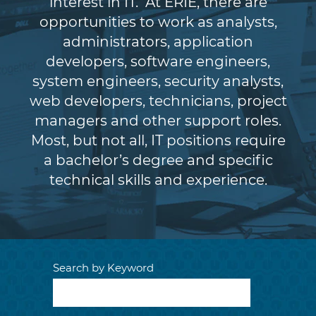
interest in IT. At ERIE, there are
opportunities to work as analysts,
administrators, application
developers, software engineers,
system engineers, security analysts,
web developers, technicians, project
managers and other support roles.
Most, but not all, IT positions require
a bachelor’s degree and specific
technical skills and experience.
Search by Keyword