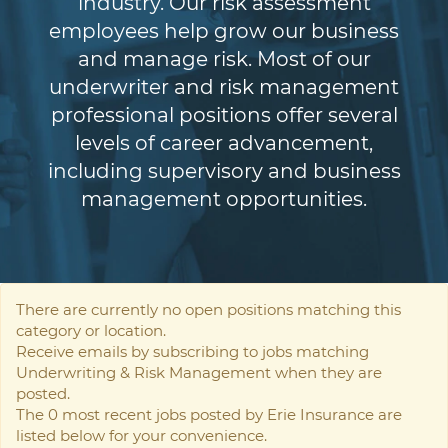
industry. Our risk assessment
employees help grow our business
and manage risk. Most of our
underwriter and risk management
professional positions offer several
levels of career advancement,
including supervisory and business
management opportunities.
There are currently no open positions matching this
category or location.
Receive emails by subscribing to jobs matching
Underwriting & Risk Management when they are
posted.
The 0 most recent jobs posted by Erie Insurance are
listed below for your convenience.