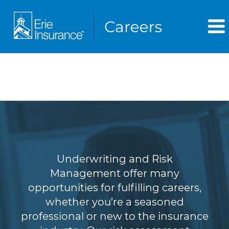
Underwriting & Risk
Management
Underwriting and Risk
Management offer many
opportunities for fulfilling careers,
whether you’re a seasoned
professional or new to the insurance