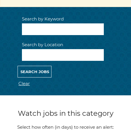
Search by Keyword
Search by Location
Clear
Watch jobs in this category
Select how often (in days) to receive an alert: