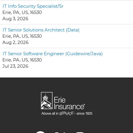
IT Info Security Specialist/Sr
Erie, PA, US, 16530
Aug 3, 2026
IT Senior Solutions Architect (Data)
Erie, PA, US, 16530
Aug 2, 2026
IT Senior Software Engineer (Guidewire/Java)
Erie, PA, US, 16530
Jul 23, 2026
O
O