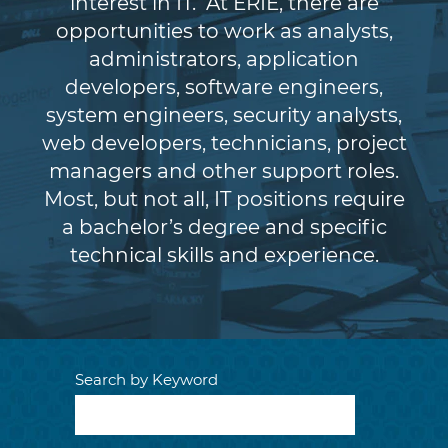
interest in IT. At ERIE, there are
opportunities to work as analysts,
administrators, application
developers, software engineers,
system engineers, security analysts,
web developers, technicians, project
managers and other support roles.
Most, but not all, IT positions require
a bachelor’s degree and specific
technical skills and experience.
Search by Keyword