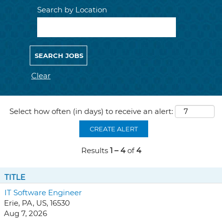
Search by Location
Clear
Select how often (in days) to receive an alert:
CREATE ALERT
Results
1 – 4
of
4
TITLE
IT Software Engineer
Erie, PA, US, 16530
Aug 7, 2026