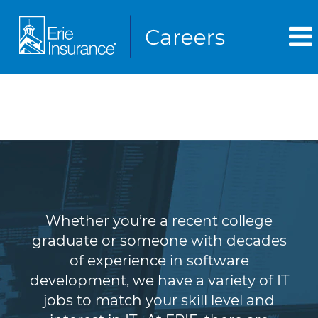
Information Technology
(IT)
Whether you’re a recent college
graduate or someone with decades
of experience in software
development, we have a variety of IT
jobs to match your skill level and