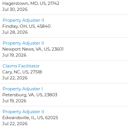
Hagerstown, MD, US, 21742
Jul 30, 2026
Property Adjuster II
Findlay, OH, US, 45840
Jul 28, 2026
Property Adjuster II
Newport News, VA, US, 23601
Jul 19, 2026
Claims Facilitator
Cary, NC, US, 27518
Jul 22, 2026
Property Adjuster I
Petersburg, VA, US, 23803
Jul 19, 2026
Property Adjuster II
Edwardsville, IL, US, 62025
Jul 22, 2026