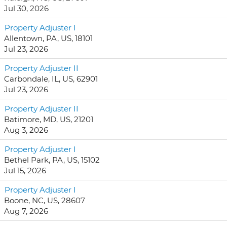
Jul 30, 2026
Property Adjuster I
Allentown, PA, US, 18101
Jul 23, 2026
Property Adjuster II
Carbondale, IL, US, 62901
Jul 23, 2026
Property Adjuster II
Batimore, MD, US, 21201
Aug 3, 2026
Property Adjuster I
Bethel Park, PA, US, 15102
Jul 15, 2026
Property Adjuster I
Boone, NC, US, 28607
Aug 7, 2026