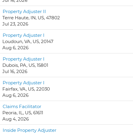
Jul 16, 2026
Property Adjuster II
Terre Haute, IN, US, 47802
Jul 23, 2026
Property Adjuster I
Loudoun, VA, US, 20147
Aug 6, 2026
Property Adjuster I
Dubois, PA, US, 15801
Jul 16, 2026
Property Adjuster I
Fairfax, VA, US, 22030
Aug 6, 2026
Claims Facilitator
Peoria, IL, US, 61611
Aug 4, 2026
Inside Property Adjuster