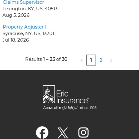
Claims Supervisor
Lexington, KY, US, 40513
Aug 5, 2026
Property Adjuster I
Syracuse, NY, US, 13201
Jul 18, 2026
Results
1 – 25
of
30
«
1
2
»
O
O
O
p
p
p
e
e
e