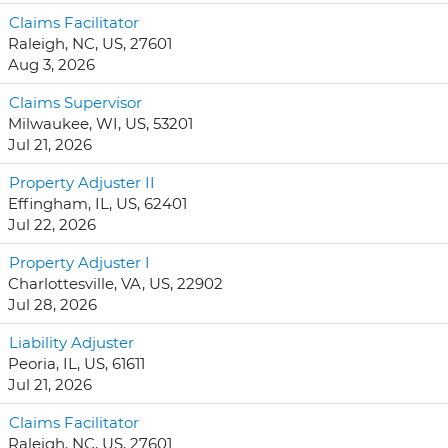
Claims Facilitator
Raleigh, NC, US, 27601
Aug 3, 2026
Claims Supervisor
Milwaukee, WI, US, 53201
Jul 21, 2026
Property Adjuster II
Effingham, IL, US, 62401
Jul 22, 2026
Property Adjuster I
Charlottesville, VA, US, 22902
Jul 28, 2026
Liability Adjuster
Peoria, IL, US, 61611
Jul 21, 2026
Claims Facilitator
Raleigh, NC, US, 27601