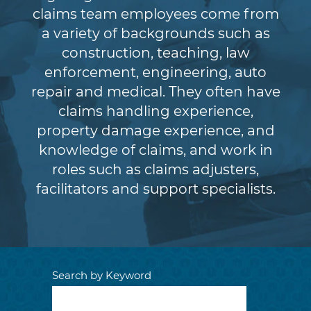
claims team employees come from
a variety of backgrounds such as
construction, teaching, law
enforcement, engineering, auto
repair and medical. They often have
claims handling experience,
property damage experience, and
knowledge of claims, and work in
roles such as claims adjusters,
facilitators and support specialists.
Search by Keyword