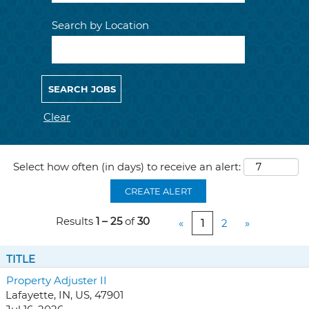
Search by Location
Clear
Select how often (in days) to receive an alert:
CREATE ALERT
Results
1 – 25
of
30
«
1
2
»
TITLE
Property Adjuster II
Lafayette, IN, US, 47901