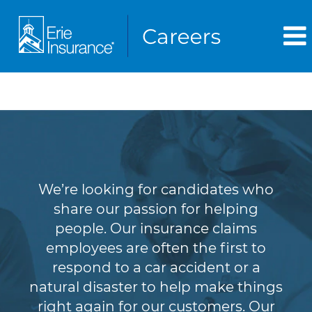
Claims
We’re looking for candidates who
share our passion for helping
people. Our insurance claims
employees are often the first to
respond to a car accident or a
natural disaster to help make things
right again for our customers. Our