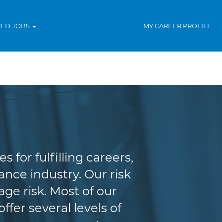
RED JOBS
MY CAREER PROFILE
agement
for fulfilling careers,
nce industry. Our risk
e risk. Most of our
fer several levels of