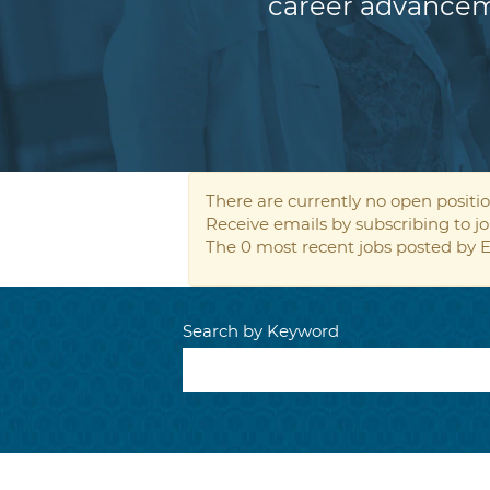
career advancem
There are currently no open positio
Receive emails by subscribing to
The 0 most recent jobs posted by E
Search by Keyword