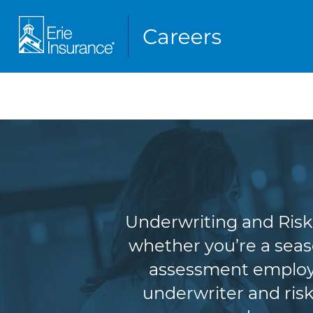
Underw
Underwriting and Risk 
whether you’re a seas
assessment employe
underwriter and risk