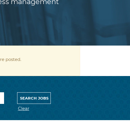
iness management
re posted.
Clear