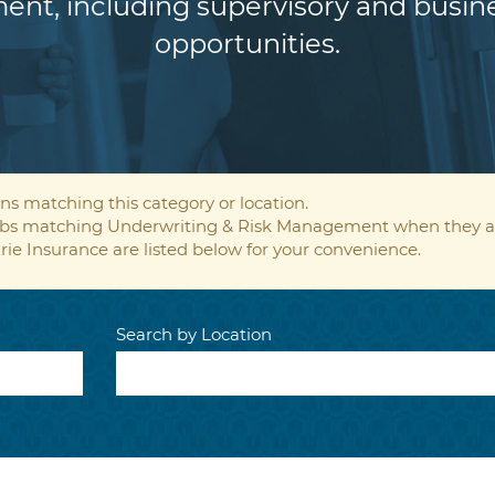
ent, including supervisory and bus
opportunities.
ns matching this category or location.
 jobs matching Underwriting & Risk Management when they a
rie Insurance are listed below for your convenience.
Search by Location