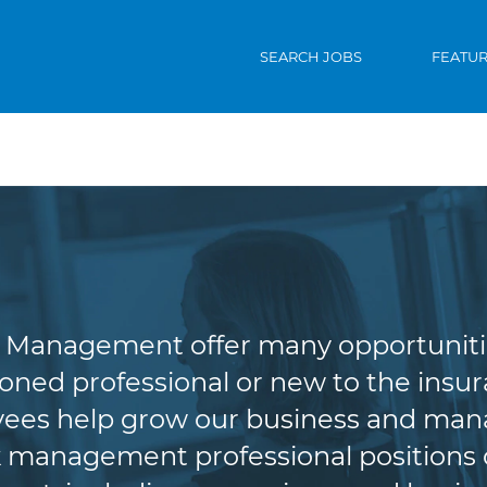
SEARCH JOBS
FEATU
riting & Risk Man
Management offer many opportunities 
oned professional or new to the insura
es help grow our business and manag
 management professional positions of