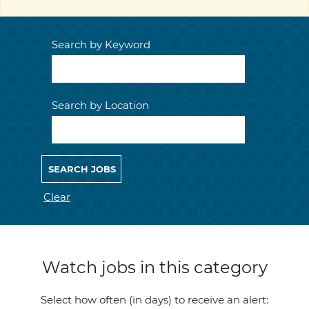
Search by Keyword
Search by Location
Clear
Watch jobs in this category
Select how often (in days) to receive an alert: