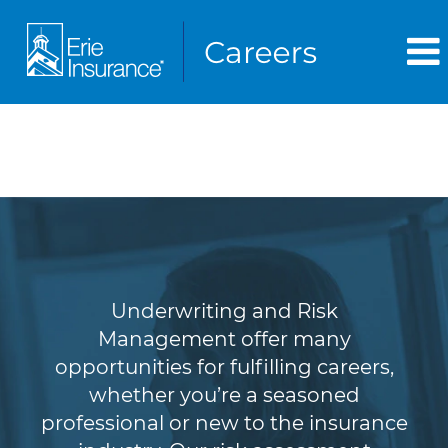
Underwriting & Risk
Management
Underwriting and Risk
Management offer many
opportunities for fulfilling careers,
whether you’re a seasoned
professional or new to the insurance