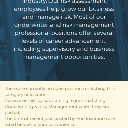
industry. Our risk assessment
employees help grow our business
and manage risk. Most of our
underwriter and risk management
professional positions offer several
levels of career advancement,
including supervisory and business
management opportunities.
There are currently no open positions matching this
category or location.
Receive emails by subscribing to jobs matching
Underwriting & Risk Management when they are
posted.
The 0 most recent jobs posted by Erie Insurance are
listed below for your convenience.