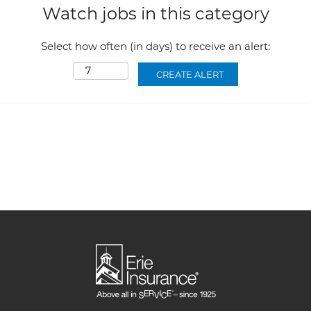
Watch jobs in this category
Select how often (in days) to receive an alert: