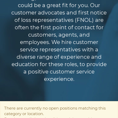
could be a great fit for you. Our
customer advocates and first notice
of loss representatives (FNOL) are
often the first point of contact for
customers, agents, and
employees. We hire customer
service representatives with a
diverse range of experience and
education for these roles, to provide
a positive customer service
experience.
There are currently no open positions matching this
category or location.