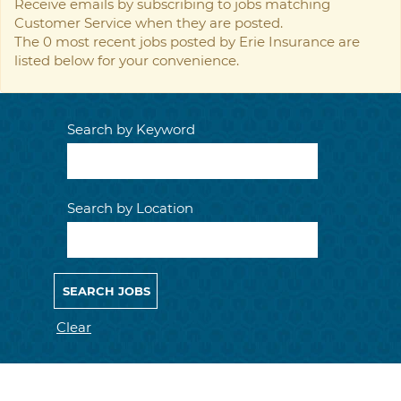
Receive emails by subscribing to jobs matching
Customer Service when they are posted.
The 0 most recent jobs posted by Erie Insurance are
listed below for your convenience.
Search by Keyword
Search by Location
Clear