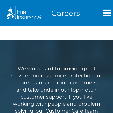
Customer Service
We work hard to provide great
service and insurance protection for
more than six million customers,
and take pride in our top-notch
customer support. If you like
working with people and problem
solving, our Customer Care team