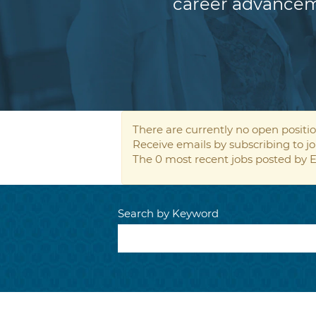
career advancem
There are currently no open positio
Receive emails by subscribing to
The 0 most recent jobs posted by E
Search by Keyword