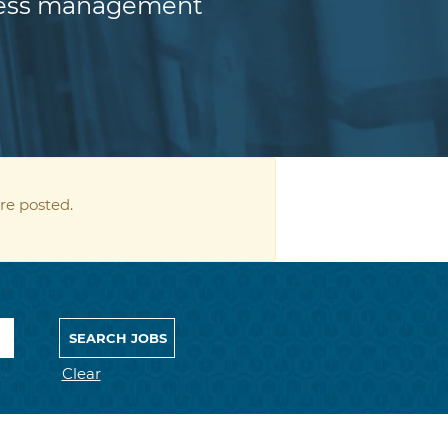
iness management
re posted.
Clear