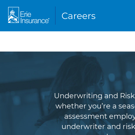
Underw
Underwriting and Risk 
whether you’re a seas
assessment employe
underwriter and risk