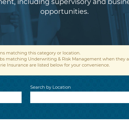
ent, including supervisory and bus
opportunities.
ns matching this category or location.
 jobs matching Underwriting & Risk Management when they a
rie Insurance are listed below for your convenience.
Search by Location