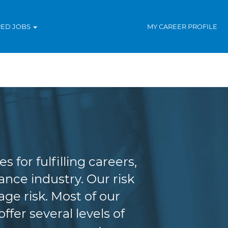
RED JOBS
MY CAREER PROFILE
agement
for fulfilling careers,
nce industry. Our risk
e risk. Most of our
fer several levels of