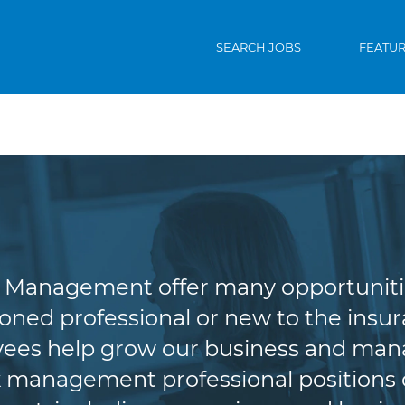
SEARCH JOBS
FEATU
riting & Risk Man
Management offer many opportunities 
oned professional or new to the insura
es help grow our business and manag
 management professional positions of