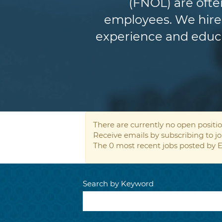
(FNOL) are ofte
employees. We hire 
experience and educat
There are currently no open positio
Receive emails by subscribing to 
The 0 most recent jobs posted by E
Search by Keyword