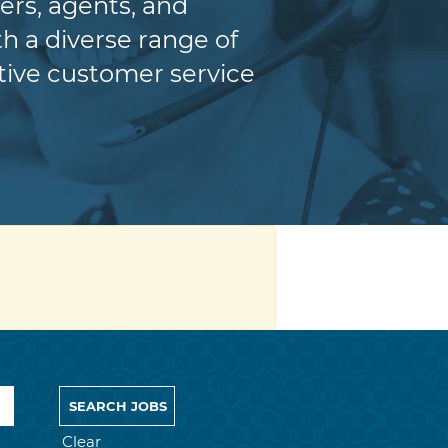
ers, agents, and
h a diverse range of
itive customer service
Clear