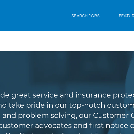
SEARCH JOBS
FEATU
Customer Service
de great service and insurance protec
d take pride in our top-notch custome
 and problem solving, our Customer 
r customer advocates and first notice o