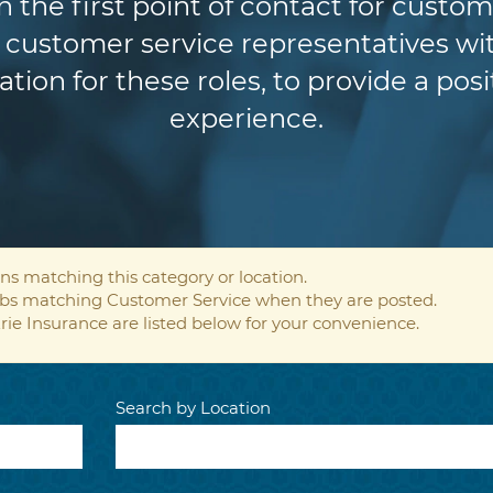
n the first point of contact for custom
customer service representatives wit
ion for these roles, to provide a pos
experience.
ns matching this category or location.
jobs matching Customer Service when they are posted.
rie Insurance are listed below for your convenience.
Search by Location