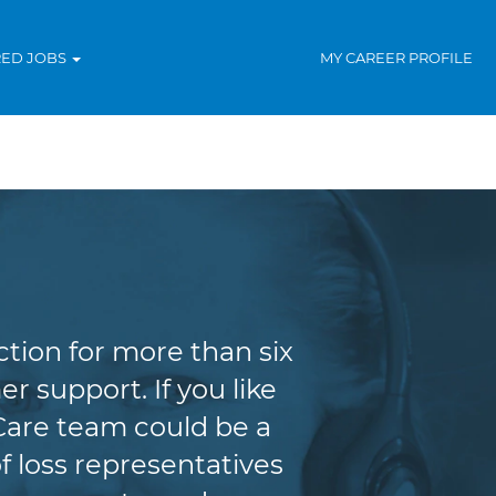
RED JOBS
MY CAREER PROFILE
tion for more than six
r support. If you like
Care team could be a
f loss representatives