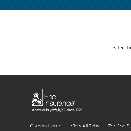
Select h
Careers Home
View All Jobs
Top Job S