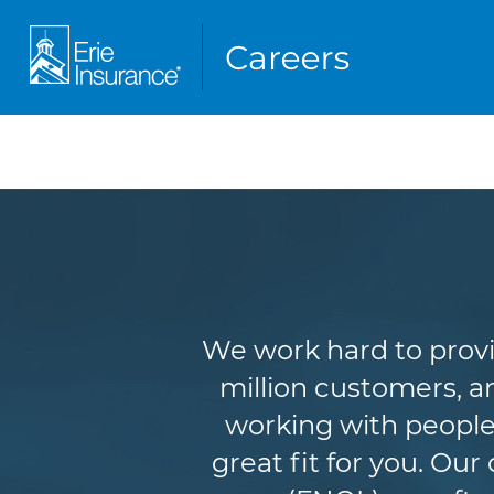
We work hard to provi
million customers, an
working with people
great fit for you. Ou