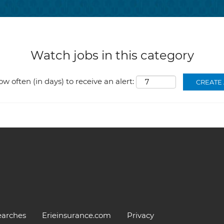
Watch jobs in this category
ow often (in days) to receive an alert:
earches
Erieinsurance.com
Privacy