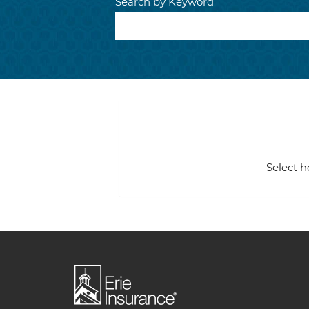
Search by Keyword
Select h