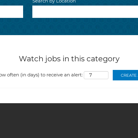
Search by Location
Watch jobs in this category
ow often (in days) to receive an alert: