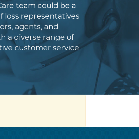
Care team could be a
f loss representatives
ers, agents, and
h a diverse range of
itive customer service