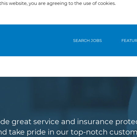
his website, you are agreeing to the use of cookies.
SEARCH JOBS
FEATU
Customer Service
de great service and insurance protec
d take pride in our top-notch custome