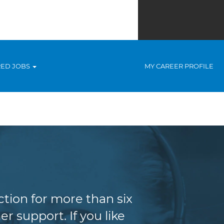
RED JOBS
MY CAREER PROFILE
tion for more than six
r support. If you like