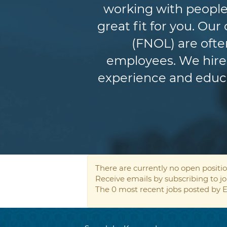
working with people
great fit for you. Ou
(FNOL) are ofte
employees. We hire 
experience and educat
There are currently no open positio
Receive emails by subscribing to 
The 0 most recent jobs posted by E