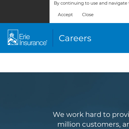
By continuing to use and navigate t
Accept
Close
We work hard to provi
million customers, an