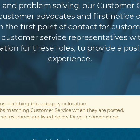
 and problem solving, our Customer 
r customer advocates and first notice o
n the first point of contact for custom
customer service representatives wit
ion for these roles, to provide a pos
experience.
ns matching this category or location.
jobs matching Customer Service when they are posted.
rie Insurance are listed below for your convenience.