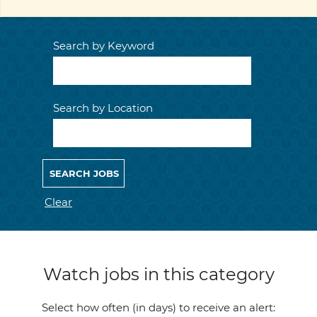
Search by Keyword
Search by Location
Clear
Watch jobs in this category
Select how often (in days) to receive an alert: