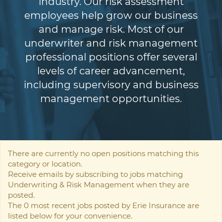
industry. Our risk assessment
employees help grow our business
and manage risk. Most of our
underwriter and risk management
professional positions offer several
levels of career advancement,
including supervisory and business
management opportunities.
There are currently no open positions matching this
category or location.
Receive emails by subscribing to jobs matching
Underwriting & Risk Management when they are
posted.
The 0 most recent jobs posted by Erie Insurance are
listed below for your convenience.