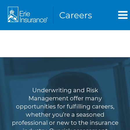
Underwriting & Risk
Management
Underwriting and Risk
Management offer many
opportunities for fulfilling careers,
whether you’re a seasoned
professional or new to the insurance