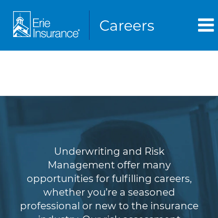
Underwriting & Risk
Management
Underwriting and Risk
Management offer many
opportunities for fulfilling careers,
whether you’re a seasoned
professional or new to the insurance