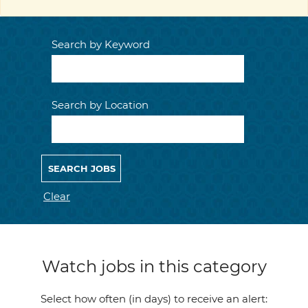
Search by Keyword
Search by Location
Clear
Watch jobs in this category
Select how often (in days) to receive an alert: