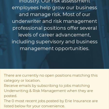
industry. Our risk assessment
employees help grow our business
and manage risk. Most of our
underwriter and risk management
professional positions offer several
levels of career advancement,
including supervisory and business
management opportunities.
There are currently no open positions matching this
category or location.
Receive emails by subscribing to jobs matching
Underwriting & Risk Management when they are
posted.
The 0 most recent jobs posted by Erie Insurance are
listed below for your convenience.