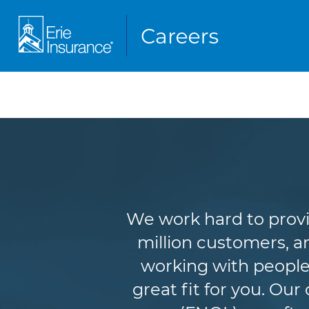
We work hard to provi
million customers, an
working with people
great fit for you. Ou