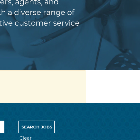
ers, agents, and
h a diverse range of
itive customer service
Clear