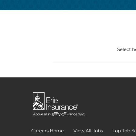
Select h
Careers Home
View All Jobs
Top Job S