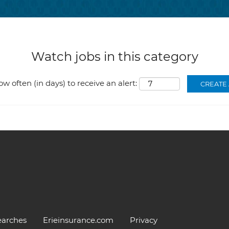
Watch jobs in this category
ow often (in days) to receive an alert:
earches
Erieinsurance.com
Privacy