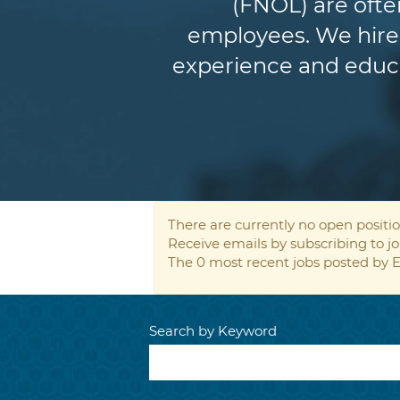
(FNOL) are ofte
employees. We hire 
experience and educat
There are currently no open positio
Receive emails by subscribing to 
The 0 most recent jobs posted by E
Search by Keyword