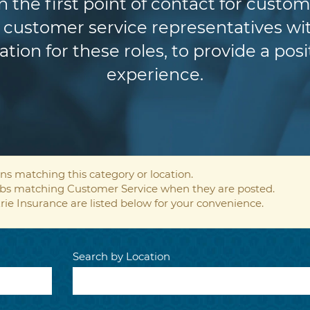
n the first point of contact for custom
customer service representatives wit
ion for these roles, to provide a pos
experience.
ns matching this category or location.
jobs matching Customer Service when they are posted.
rie Insurance are listed below for your convenience.
Search by Location