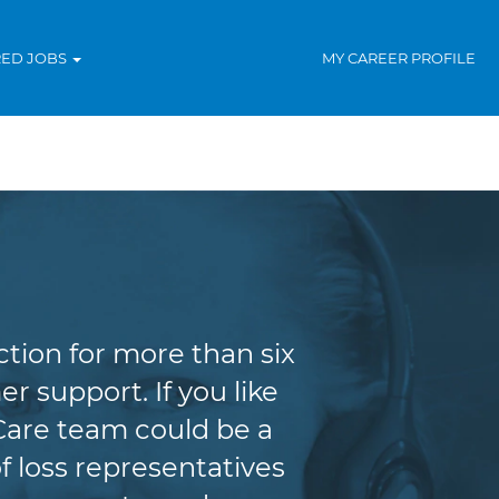
RED JOBS
MY CAREER PROFILE
tion for more than six
r support. If you like
Care team could be a
f loss representatives