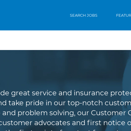
SEARCH JOBS
FEATU
Customer Service
de great service and insurance protec
d take pride in our top-notch custome
 and problem solving, our Customer 
r customer advocates and first notice o