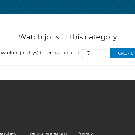
Watch jobs in this category
ow often (in days) to receive an alert:
earches
Erieinsurance.com
Privacy