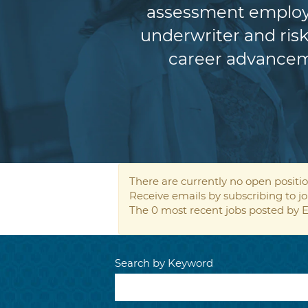
assessment employe
underwriter and risk
career advancem
There are currently no open positio
Receive emails by subscribing to
The 0 most recent jobs posted by E
Search by Keyword