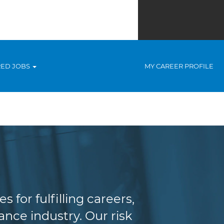
RED JOBS
MY CAREER PROFILE
agement
for fulfilling careers,
nce industry. Our risk