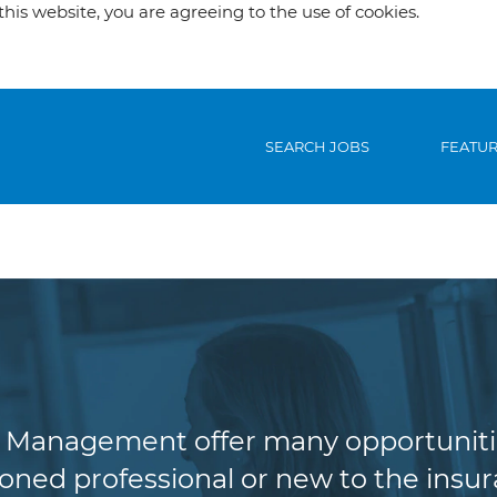
his website, you are agreeing to the use of cookies.
SEARCH JOBS
FEATU
riting & Risk Man
Management offer many opportunities 
oned professional or new to the insura