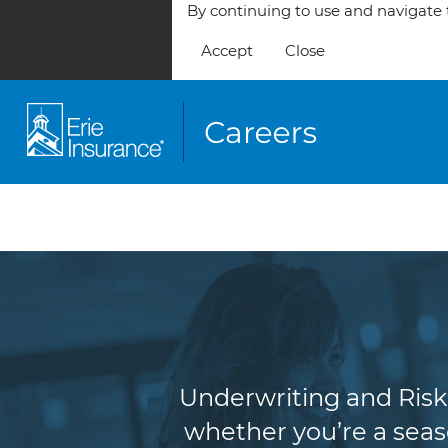
By continuing to use and navigate t
Accept
Close
Underw
Underwriting and Risk 
whether you’re a seas