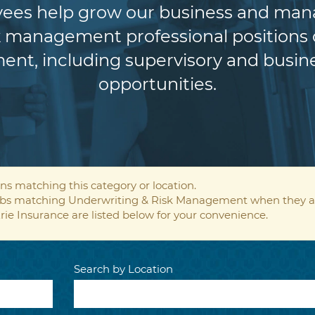
es help grow our business and manag
 management professional positions of
ent, including supervisory and bus
opportunities.
ns matching this category or location.
 jobs matching Underwriting & Risk Management when they a
rie Insurance are listed below for your convenience.
Search by Location