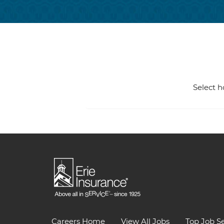
Select h
Careers Home
View All Jobs
Top Job S