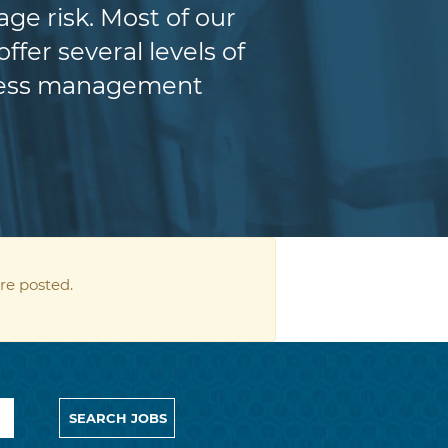
e risk. Most of our
fer several levels of
iness management
re posted.