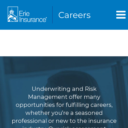
Underwriting & Risk
Management
Underwriting and Risk
Management offer many
opportunities for fulfilling careers,
whether you’re a seasoned
professional or new to the insurance