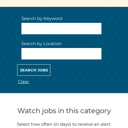
Search by Keyword
Search by Location
Clear
Watch jobs in this category
Select how often (in days) to receive an alert: