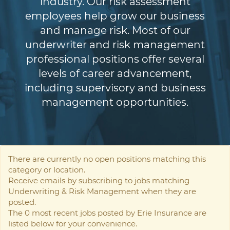
industry. Our risk assessment
employees help grow our business
and manage risk. Most of our
underwriter and risk management
professional positions offer several
levels of career advancement,
including supervisory and business
management opportunities.
There are currently no open positions matching this
category or location.
Receive emails by subscribing to jobs matching
Underwriting & Risk Management when they are
posted.
The 0 most recent jobs posted by Erie Insurance are
listed below for your convenience.