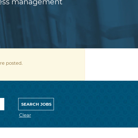
iness management
re posted.
Clear