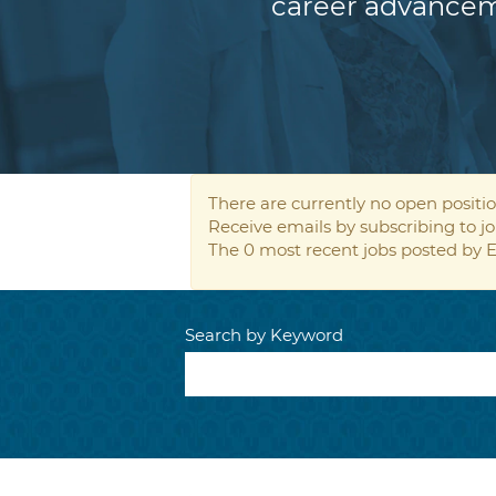
career advancem
There are currently no open positio
Receive emails by subscribing to
The 0 most recent jobs posted by E
Search by Keyword