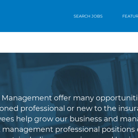
SEARCH JOBS
FEATU
riting & Risk Man
Management offer many opportunities 
oned professional or new to the insura
es help grow our business and manag
 management professional positions of