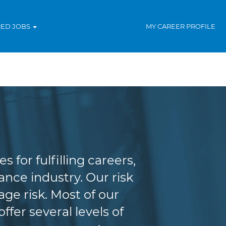
RED JOBS
MY CAREER PROFILE
agement
for fulfilling careers,
nce industry. Our risk
e risk. Most of our
fer several levels of