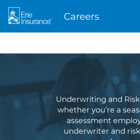
Underw
Underwriting and Risk 
whether you’re a seas
assessment employe
underwriter and risk