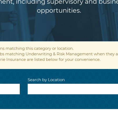
ent, including supervisory and bus
opportunities.
ns matching this category or location.
 jobs matching Underwriting & Risk Management when they a
rie Insurance are listed below for your convenience.
Search by Location