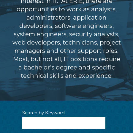
interest in IT. At ERIE, there are
opportunities to work as analysts,
administrators, application
developers, software engineers,
system engineers, security analysts,
web developers, technicians, project
managers and other support roles.
Most, but not all, IT positions require
a bachelor’s degree and specific
technical skills and experience.
Search by Keyword