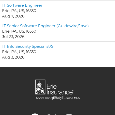
IT Software Engineer
Erie, PA, US, 16530
Aug 7, 2026
IT Senior Software Engineer (Guidewire/Java)
Erie, PA, US, 16530
Jul 23, 2026
IT Info Security Specialist/Sr
Erie, PA, US, 16530
Aug 3, 2026
O
O