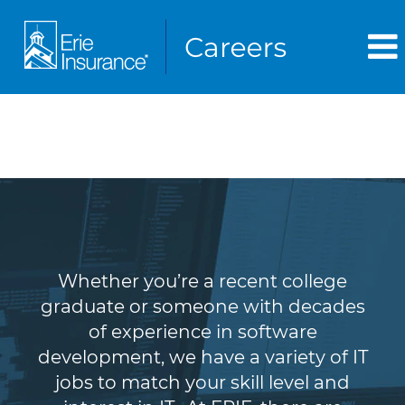
Information Technology
(IT)
Whether you’re a recent college
graduate or someone with decades
of experience in software
development, we have a variety of IT
jobs to match your skill level and