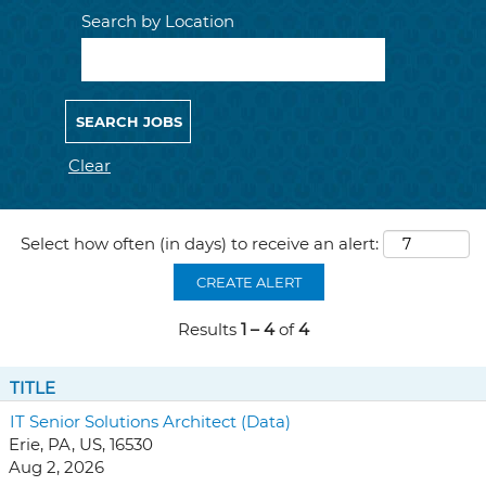
Search by Location
Clear
Select how often (in days) to receive an alert:
CREATE ALERT
Results
1 – 4
of
4
TITLE
IT Senior Solutions Architect (Data)
Erie, PA, US, 16530
Aug 2, 2026