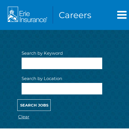
Search by Keyword
Search by Location
Clear