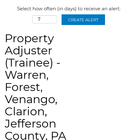
Select how often (in days) to receive an alert:
CREATE ALERT
Property
Adjuster
(Trainee) -
Warren,
Forest,
Venango,
Clarion,
Jefferson
County, PA