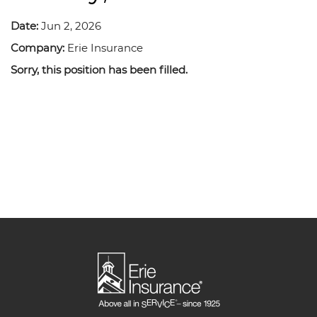
Date:
Jun 2, 2026
Company:
Erie Insurance
Sorry, this position has been filled.