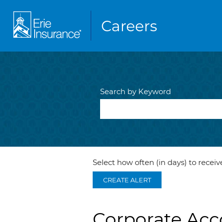
Search by Keyword
Select how often (in days) to receive
CREATE ALERT
Corporate Acc