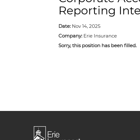
Reporting Int
Date:
Nov 14, 2025
Company:
Erie Insurance
Sorry, this position has been filled.