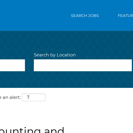
SEARCH JOBS
FEATU
Search by Location
 an alert:
ounting and