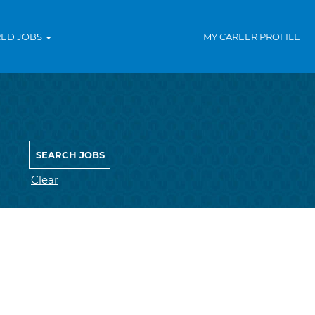
RED JOBS
MY CAREER PROFILE
Clear