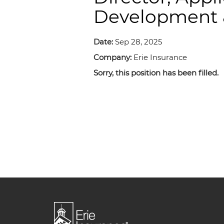
Development &
Date:
Sep 28, 2025
Company:
Erie Insurance
Sorry, this position has been filled.