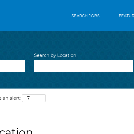
SEARCH JOBS
FEATU
Search by Location
 an alert:
ication