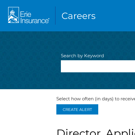
Search by Keyword
Select how often (in days) to receive
CREATE ALERT
Director, Appl