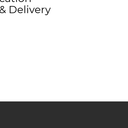
 Delivery