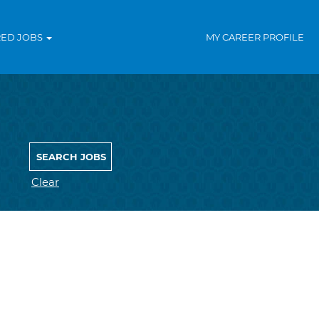
RED JOBS
MY CAREER PROFILE
Clear