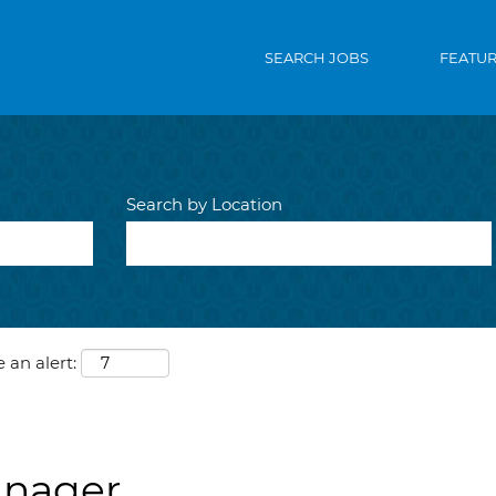
SEARCH JOBS
FEATU
Search by Location
 an alert:
anager