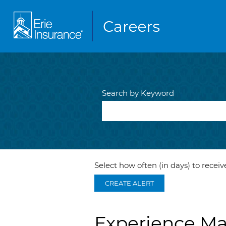
Search by Keyword
Select how often (in days) to receive
CREATE ALERT
Experience M