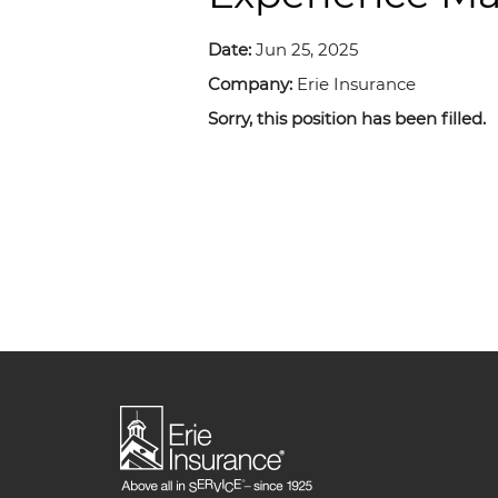
Date:
Jun 25, 2025
Company:
Erie Insurance
Sorry, this position has been filled.