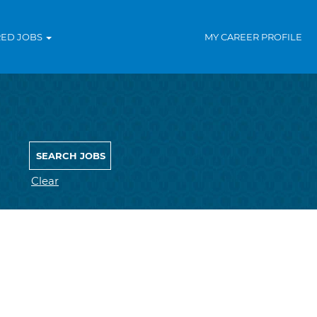
RED JOBS
MY CAREER PROFILE
Clear