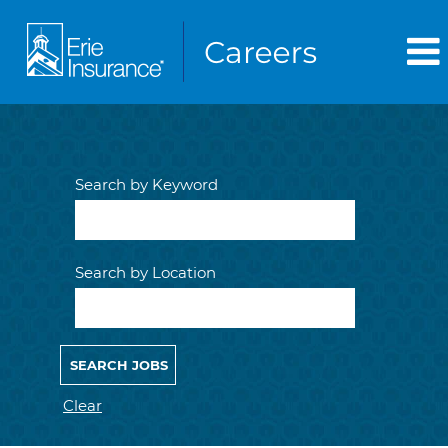
Search by Keyword
Search by Location
Clear