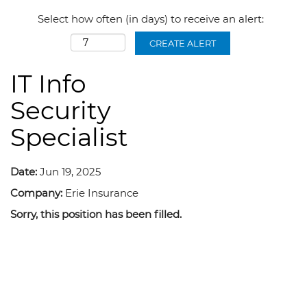
Select how often (in days) to receive an alert:
CREATE ALERT
IT Info
Security
Specialist
Date:
Jun 19, 2025
Company:
Erie Insurance
Sorry, this position has been filled.