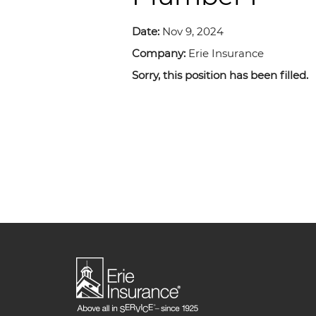
Date:
Nov 9, 2024
Company:
Erie Insurance
Sorry, this position has been filled.