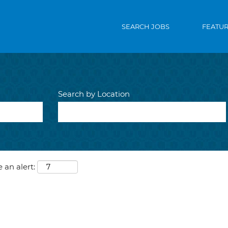
SEARCH JOBS
FEATU
Search by Location
 an alert: