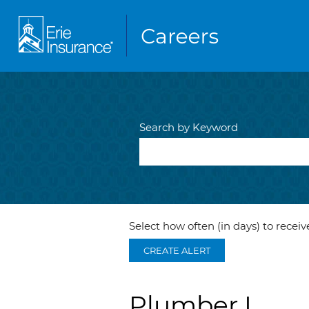
Search by Keyword
Select how often (in days) to receive
CREATE ALERT
Plumber I