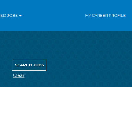
RED JOBS
MY CAREER PROFILE
Clear