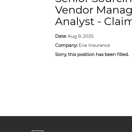
Vendor Mana
Analyst - Clai
Date:
Aug 9, 2025
Company:
Erie Insurance
Sorry, this position has been filled.