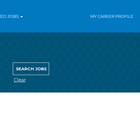
RED JOBS
MY CAREER PROFILE
Clear