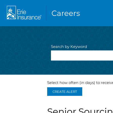
Search by Keyword
Select how often (in days) to receive
CREATE ALERT
Senior Sourci