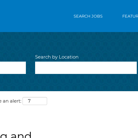
SEARCH JOBS
FEATU
Search by Location
 an alert:
ng and