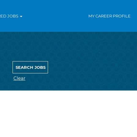
RED JOBS
MY CAREER PROFILE
Clear