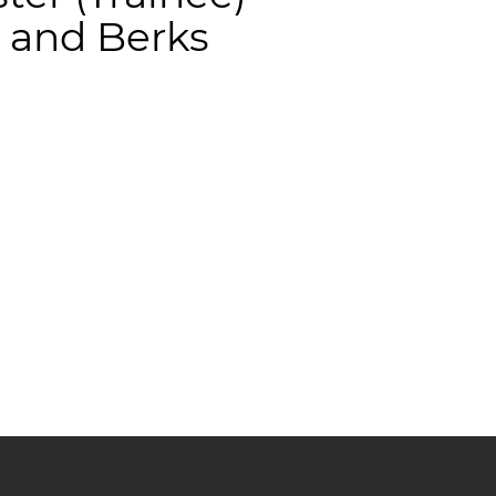
 and Berks