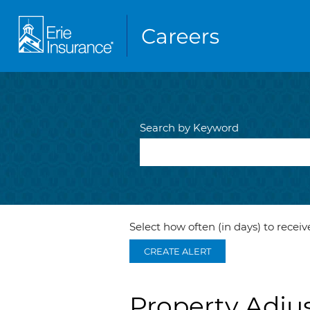
Search by Keyword
Select how often (in days) to receive
CREATE ALERT
Property Adjus