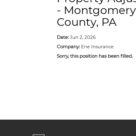
- Montgomery
County, PA
Date:
Jun 2, 2026
Company:
Erie Insurance
Sorry, this position has been filled.