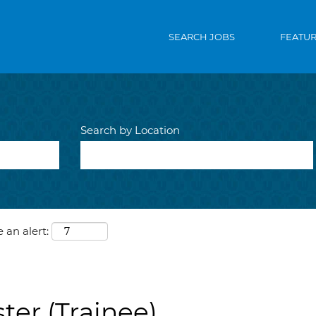
SEARCH JOBS
FEATU
Search by Location
 an alert:
ter (Trainee)