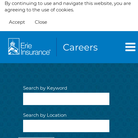
By continuing to use and navigate this website, you are
agreeing to the use of cookies.
Accept
Close
Search by Keyword
Search by Location