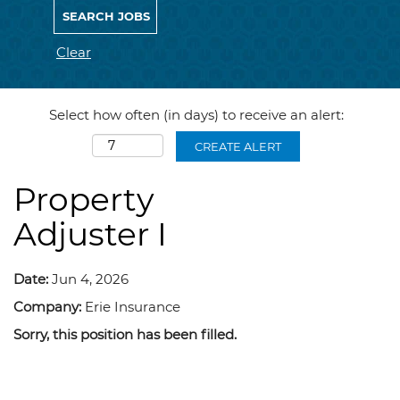
Clear
Select how often (in days) to receive an alert:
CREATE ALERT
Property
Adjuster I
Date:
Jun 4, 2026
Company:
Erie Insurance
Sorry, this position has been filled.