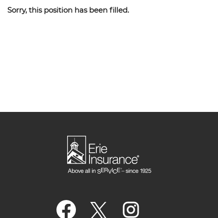
Sorry, this position has been filled.
O
O
O
p
p
p
e
e