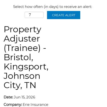
Select how often (in days) to receive an alert:
CREATE ALERT
Property
Adjuster
(Trainee) -
Bristol,
Kingsport,
Johnson
City, TN
Date:
Jun 15, 2026
Company:
Erie Insurance