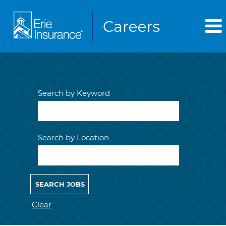
Search by Keyword
Search by Location
Clear