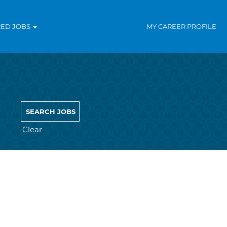
RED JOBS
MY CAREER PROFILE
Clear