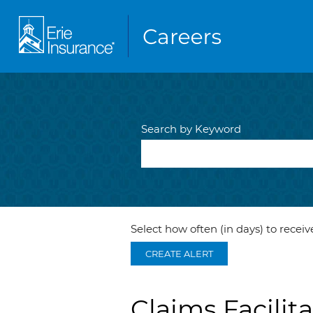
Search by Keyword
Select how often (in days) to receive
CREATE ALERT
Claims Facilita