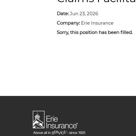
Date:
Jun 23, 2026
Company:
Erie Insurance
Sorry, this position has been filled.