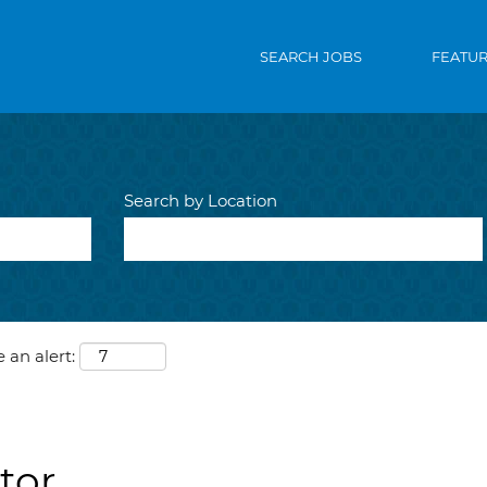
SEARCH JOBS
FEATU
Search by Location
 an alert:
tor