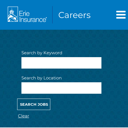
Search by Keyword
Search by Location
Clear