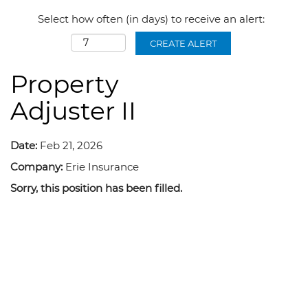
Select how often (in days) to receive an alert:
CREATE ALERT
Property
Adjuster II
Date:
Feb 21, 2026
Company:
Erie Insurance
Sorry, this position has been filled.