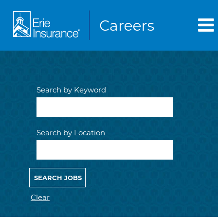
Search by Keyword
Search by Location
Clear