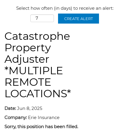
Select how often (in days) to receive an alert:
CREATE ALERT
Catastrophe
Property
Adjuster
*MULTIPLE
REMOTE
LOCATIONS*
Date:
Jun 8, 2025
Company:
Erie Insurance
Sorry, this position has been filled.