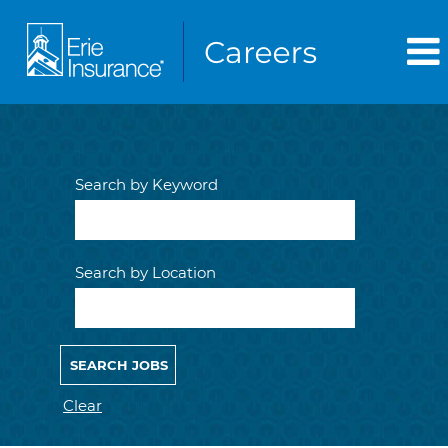
Search by Keyword
Search by Location
Clear