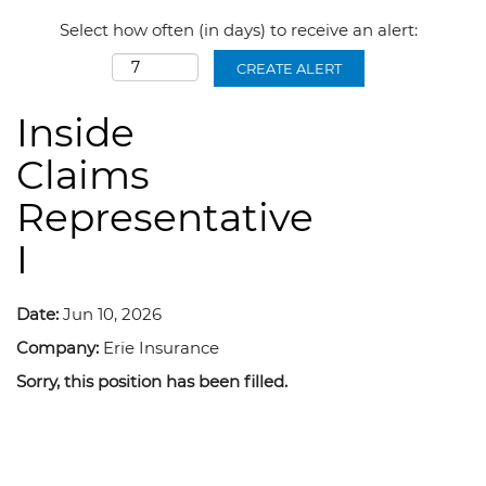
Select how often (in days) to receive an alert:
CREATE ALERT
Inside
Claims
Representative
I
Date:
Jun 10, 2026
Company:
Erie Insurance
Sorry, this position has been filled.