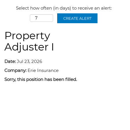
Select how often (in days) to receive an alert:
CREATE ALERT
Property
Adjuster I
Date:
Jul 23, 2026
Company:
Erie Insurance
Sorry, this position has been filled.