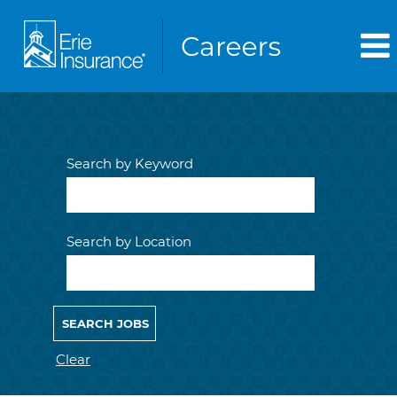
Search by Keyword
Search by Location
Clear