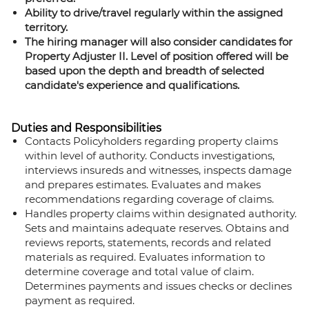
Ability to drive/travel regularly within the assigned
territory.
The hiring manager will also consider candidates for
Property Adjuster II. Level of position offered will be
based upon the depth and breadth of selected
candidate's experience and qualifications.
Duties and Responsibilities
Contacts Policyholders regarding property claims
within level of authority. Conducts investigations,
interviews insureds and witnesses, inspects damage
and prepares estimates. Evaluates and makes
recommendations regarding coverage of claims.
Handles property claims within designated authority.
Sets and maintains adequate reserves. Obtains and
reviews reports, statements, records and related
materials as required. Evaluates information to
determine coverage and total value of claim.
Determines payments and issues checks or declines
payment as required.