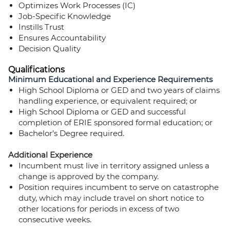
Optimizes Work Processes (IC)
Job-Specific Knowledge
Instills Trust
Ensures Accountability
Decision Quality
Qualifications
Minimum Educational and Experience Requirements
High School Diploma or GED and two years of claims
handling experience, or equivalent required; or
High School Diploma or GED and successful
completion of ERIE sponsored formal education; or
Bachelor’s Degree required.
Additional Experience
Incumbent must live in territory assigned unless a
change is approved by the company.
Position requires incumbent to serve on catastrophe
duty, which may include travel on short notice to
other locations for periods in excess of two
consecutive weeks.