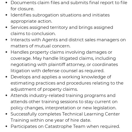
Documents claim files and submits final report to file
for closure.
Identifies subrogation situations and initiates
appropriate action.
Services assigned territory and brings assigned
claims to conclusion.
Interacts with Agents and district sales managers on
matters of mutual concern.
Handles property claims involving damages or
coverage. May handle litigated claims, including
negotiating with plaintiff attorney, or coordinates
litigation with defense counsel as required.
Develops and applies a working knowledge of
estimating practices and procedures relating to the
adjustment of property claims.
Attends industry-related training programs and
attends other training sessions to stay current on
policy changes, interpretation or new legislation.
Successfully completes Technical Learning Center
Training within one year of hire date.
Participates on Catastrophe Team when required.